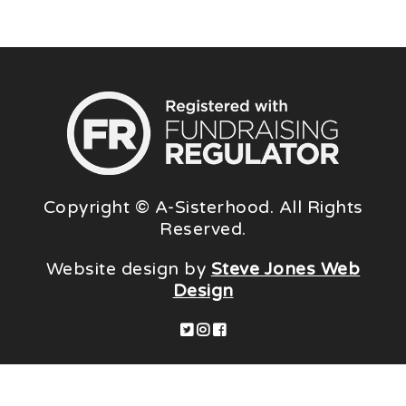
Copyright © A-Sisterhood. All Rights
Reserved.
Website design by
Steve Jones Web
Design