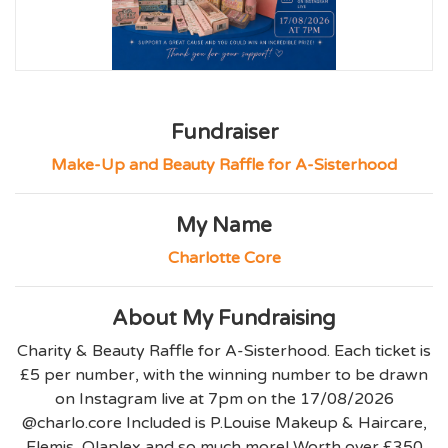
Fundraiser
Make-Up and Beauty Raffle for A-Sisterhood
My Name
Charlotte Core
About My Fundraising
Charity & Beauty Raffle for A-Sisterhood. Each ticket is
£5 per number, with the winning number to be drawn
on Instagram live at 7pm on the 17/08/2026
@charlo.core Included is P.Louise Makeup & Haircare,
Elemis, Olaplex and so much more! Worth over £350