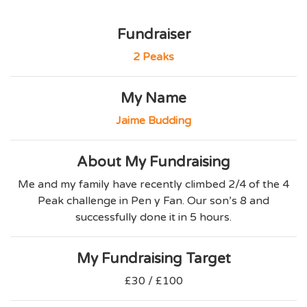
Fundraiser
2 Peaks
My Name
Jaime Budding
About My Fundraising
Me and my family have recently climbed 2/4 of the 4
Peak challenge in Pen y Fan. Our son’s 8 and
successfully done it in 5 hours.
My Fundraising Target
£30 / £100