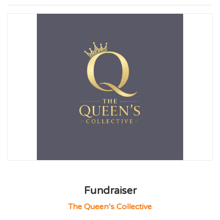
Fundraiser
The Queen’s Collective