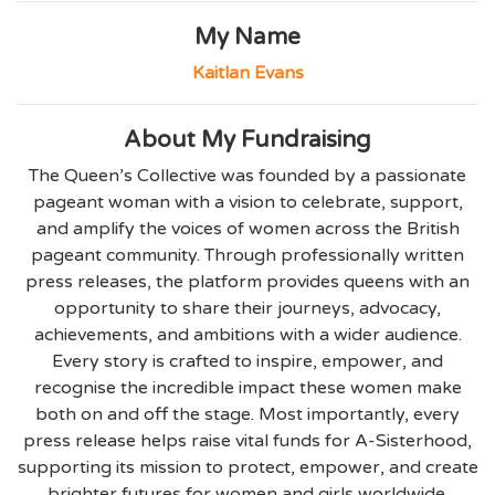
My Name
Kaitlan Evans
About My Fundraising
The Queen’s Collective was founded by a passionate
pageant woman with a vision to celebrate, support,
and amplify the voices of women across the British
pageant community. Through professionally written
press releases, the platform provides queens with an
opportunity to share their journeys, advocacy,
achievements, and ambitions with a wider audience.
Every story is crafted to inspire, empower, and
recognise the incredible impact these women make
both on and off the stage. Most importantly, every
press release helps raise vital funds for A-Sisterhood,
supporting its mission to protect, empower, and create
brighter futures for women and girls worldwide.