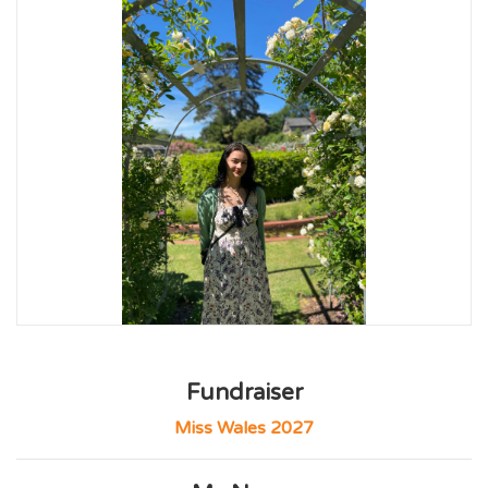
Fundraiser
Miss Wales 2027