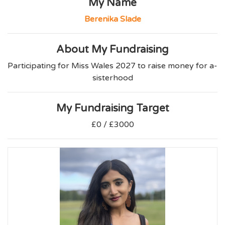
My Name
Berenika Slade
About My Fundraising
Participating for Miss Wales 2027 to raise money for a-
sisterhood
My Fundraising Target
£0 / £3000