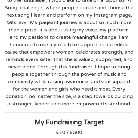
to the fundraiser, I would like to take on a ‘Sponsor A
Song’ challenge- where people donate and choose the
next song I learn and perform on my Instagram page,
@itsrevv ! My pageant journey is about so much more
than a prize- it is about using my voice, my platform,
and my passions to create meaningful change. I am
honoured to use my reach to support an incredible
cause that empowers women, celebrates strength, and
reminds every sister that she is valued, supported, and
never alone. Through this fundraiser, I hope to bring
people together through the power of music and
community while raising awareness and vital support
for the women and girls who need it most. Every
donation, no matter the size, is a step towards building
a stronger, kinder, and more empowered sisterhood.
My Fundraising Target
£10 / £500