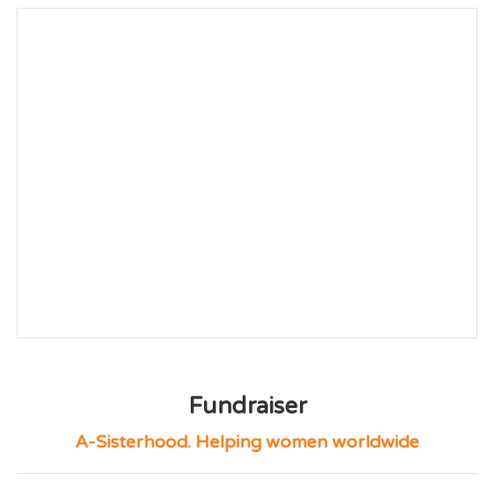
Fundraiser
A-Sisterhood. Helping women worldwide