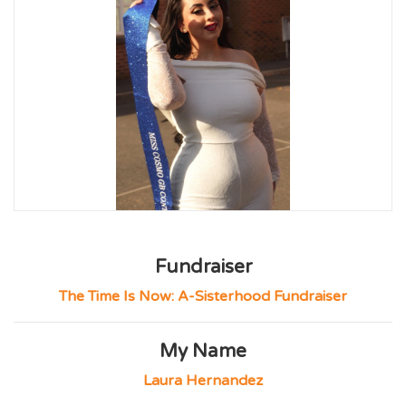
Fundraiser
The Time Is Now: A-Sisterhood Fundraiser
My Name
Laura Hernandez