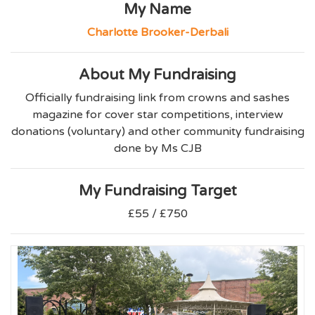
My Name
Charlotte Brooker-Derbali
About My Fundraising
Officially fundraising link from crowns and sashes
magazine for cover star competitions, interview
donations (voluntary) and other community fundraising
done by Ms CJB
My Fundraising Target
£55 / £750