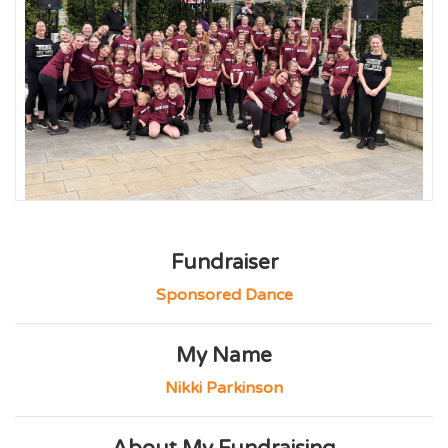
Fundraiser
Sponsored Dance
My Name
Nikki Parkinson