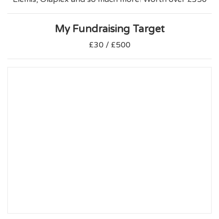
My Fundraising Target
£30 / £500