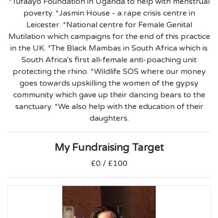
*Tufaayo Foundation in Uganda to help with menstrual
poverty. *Jasmin House - a rape crisis centre in
Leicester. *National centre for Female Genital
Mutilation which campaigns for the end of this practice
in the UK. *The Black Mambas in South Africa which is
South Africa's first all-female anti-poaching unit
protecting the rhino. *Wildlife SOS where our money
goes towards upskilling the women of the gypsy
community which gave up their dancing bears to the
sanctuary. *We also help with the education of their
daughters.
My Fundraising Target
£0 / £100