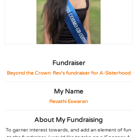
Fundraiser
Beyond the Crown: Rev’s fundraiser for A-Sisterhood
My Name
Revathi Eswaran
About My Fundraising
To garner interest towards, and add an element of fun