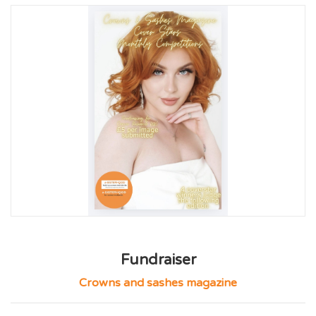
Fundraiser
Crowns and sashes magazine