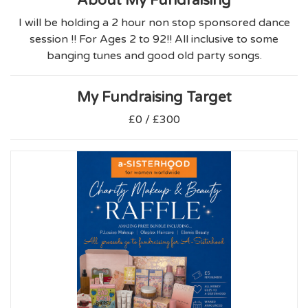
About My Fundraising
I will be holding a 2 hour non stop sponsored dance
session !! For Ages 2 to 92!! All inclusive to some
banging tunes and good old party songs.
My Fundraising Target
£0 / £300