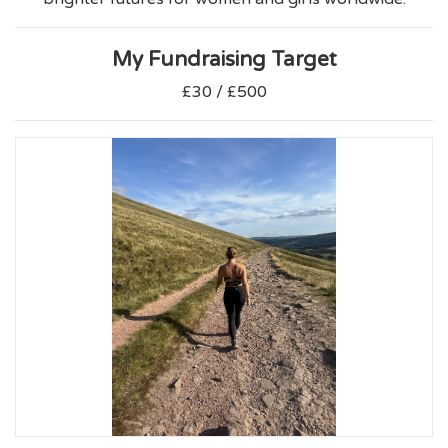
My Fundraising Target
£30 / £500