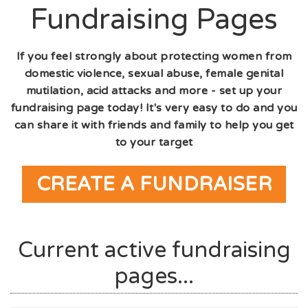
Fundraising Pages
If you feel strongly about protecting women from
domestic violence, sexual abuse, female genital
mutilation, acid attacks and more - set up your
fundraising page today! It's very easy to do and you
can share it with friends and family to help you get
to your target
CREATE A FUNDRAISER
Current active fundraising
pages...