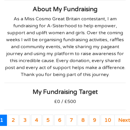
About My Fundraising
As a Miss Cosmo Great Britain contestant, I am
fundraising for A-Sisterhood to help empower,
support and uplift women and girls. Over the coming
weeks I will be organising fundraising activities, raffles
and community events, while sharing my pageant
journey and using my platform to raise awareness for
this incredible cause. Every donation, every shared
post and every act of support helps make a difference.
Thank you for being part of this journey.
My Fundraising Target
£0 / £500
1
2
3
4
5
6
7
8
9
10
Next