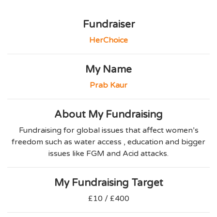
Fundraiser
HerChoice
My Name
Prab Kaur
About My Fundraising
Fundraising for global issues that affect women’s
freedom such as water access , education and bigger
issues like FGM and Acid attacks.
My Fundraising Target
£10 / £400