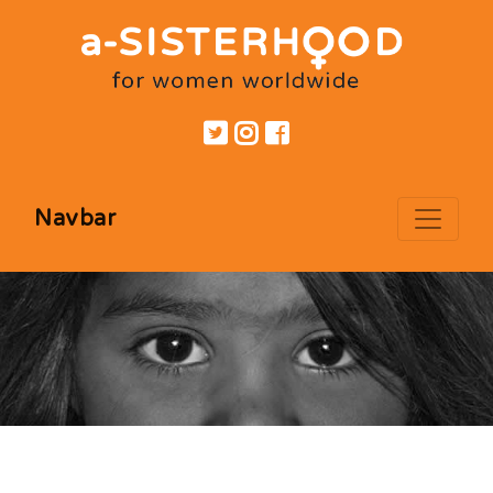
Navbar