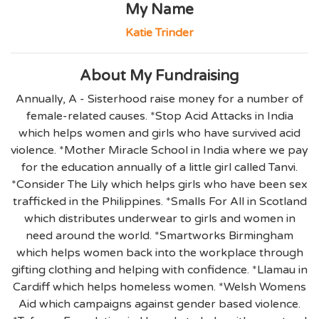
My Name
Katie Trinder
About My Fundraising
Annually, A - Sisterhood raise money for a number of
female-related causes. *Stop Acid Attacks in India
which helps women and girls who have survived acid
violence. *Mother Miracle School in India where we pay
for the education annually of a little girl called Tanvi.
*Consider The Lily which helps girls who have been sex
trafficked in the Philippines. *Smalls For All in Scotland
which distributes underwear to girls and women in
need around the world. *Smartworks Birmingham
which helps women back into the workplace through
gifting clothing and helping with confidence. *Llamau in
Cardiff which helps homeless women. *Welsh Womens
Aid which campaigns against gender based violence.