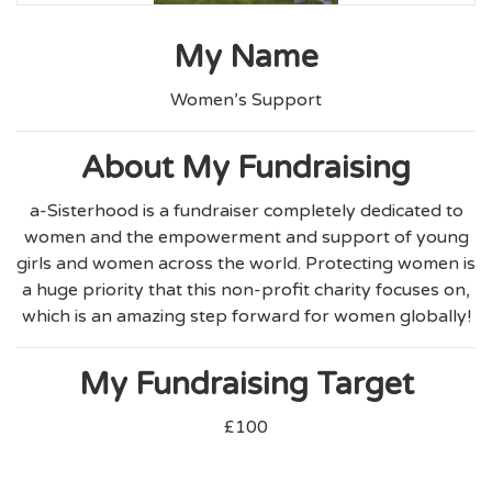
My Name
Women’s Support
About My Fundraising
a-Sisterhood is a fundraiser completely dedicated to
women and the empowerment and support of young
girls and women across the world. Protecting women is
a huge priority that this non-profit charity focuses on,
which is an amazing step forward for women globally!
My Fundraising Target
£100