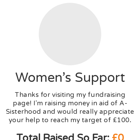
Women’s Support
Thanks for visiting my fundraising
page! I'm raising money in aid of A-
Sisterhood and would really appreciate
your help to reach my target of £100.
Total Raised So Far:
£0