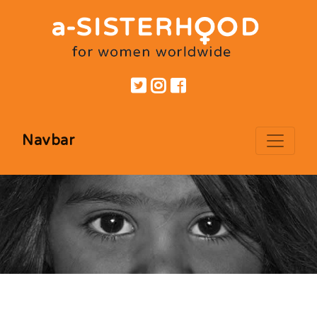
Navbar