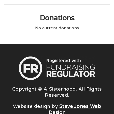
Donations
No current donations
Copyright © A-Sisterhood. All Rights
Reserved.
Website design by
Steve Jones Web
Design