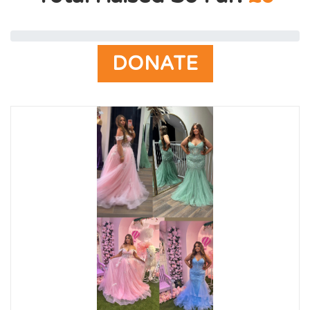
DONATE