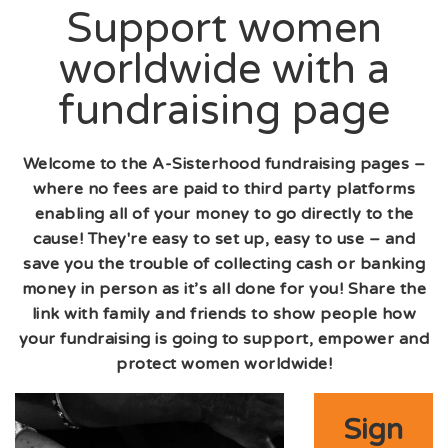
Support women
worldwide with a
fundraising page
Welcome to the A-Sisterhood fundraising pages –
where no fees are paid to third party platforms
enabling all of your money to go directly to the
cause! They're easy to set up, easy to use – and
save you the trouble of collecting cash or banking
money in person as it’s all done for you! Share the
link with family and friends to show people how
your fundraising is going to support, empower and
protect women worldwide!
Sign