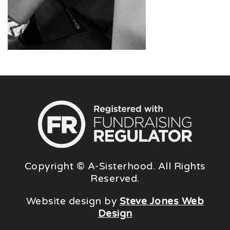
Copyright © A-Sisterhood. All Rights
Reserved.
Website design by
Steve Jones Web
Design