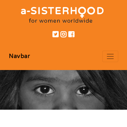
Navbar