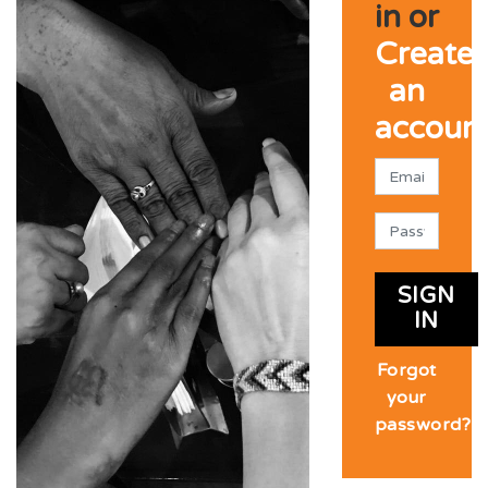
in or
Create
an
accoun
SIGN
IN
Forgot
your
password?