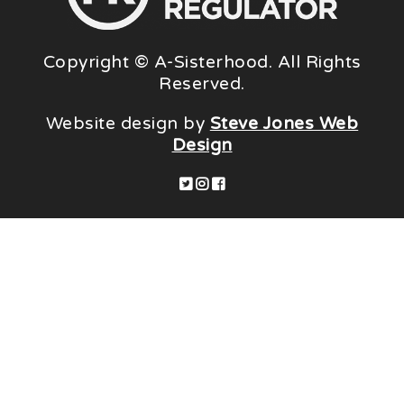
Copyright © A-Sisterhood. All Rights
Reserved.
Website design by
Steve Jones Web
Design