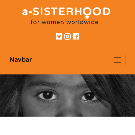
Navbar