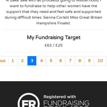
A bake Sale with all proceeds going to Asisterhood. I
want to fundraise to help other women have the
support that they need and feel safe and supported
during difficult times. Sienna Corlett Miss Great Britain
Hampshire Finalist.
My Fundraising Target
£63 / £25
ous
1
2
3
4
5
6
7
8
9
10