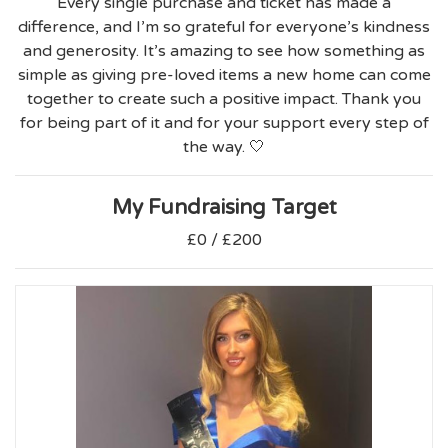
Every single purchase and ticket has made a
difference, and I’m so grateful for everyone’s kindness
and generosity. It’s amazing to see how something as
simple as giving pre-loved items a new home can come
together to create such a positive impact. Thank you
for being part of it and for your support every step of
the way. 🤍
My Fundraising Target
£0 / £200