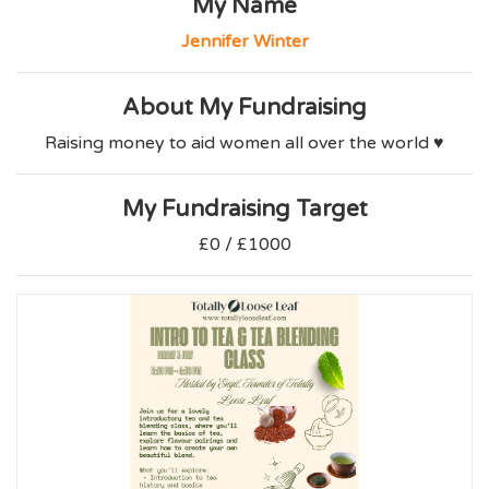
My Name
Jennifer Winter
About My Fundraising
Raising money to aid women all over the world ♥️
My Fundraising Target
£0 / £1000