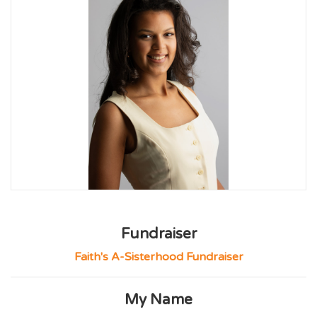
Fundraiser
Faith's A-Sisterhood Fundraiser
My Name