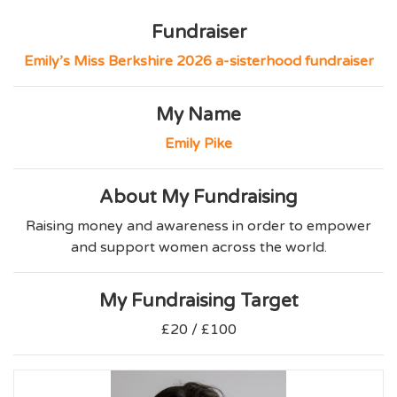
Fundraiser
Emily’s Miss Berkshire 2026 a-sisterhood fundraiser
My Name
Emily Pike
About My Fundraising
Raising money and awareness in order to empower
and support women across the world.
My Fundraising Target
£20 / £100