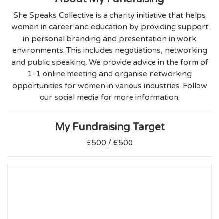
She Speaks Collective is a charity initiative that helps
women in career and education by providing support
in personal branding and presentation in work
environments. This includes negotiations, networking
and public speaking. We provide advice in the form of
1-1 online meeting and organise networking
opportunities for women in various industries. Follow
our social media for more information.
My Fundraising Target
£500 / £500