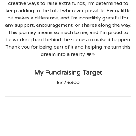
creative ways to raise extra funds, I’m determined to
keep adding to the total wherever possible. Every little
bit makes a difference, and I’m incredibly grateful for
any support, encouragement, or shares along the way.
This journey means so much to me, and I’m proud to
be working hard behind the scenes to make it happen.
Thank you for being part of it and helping me turn this
dream into a reality. ❤️✨
My Fundraising Target
£3 / £300