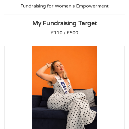
Fundraising for Women’s Empowerment
My Fundraising Target
£110 / £500