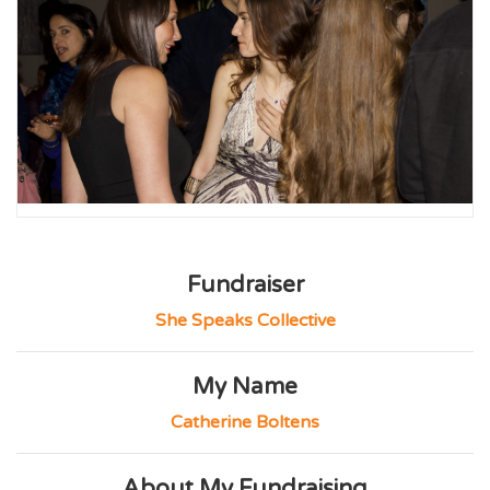
Fundraiser
She Speaks Collective
My Name
Catherine Boltens
About My Fundraising