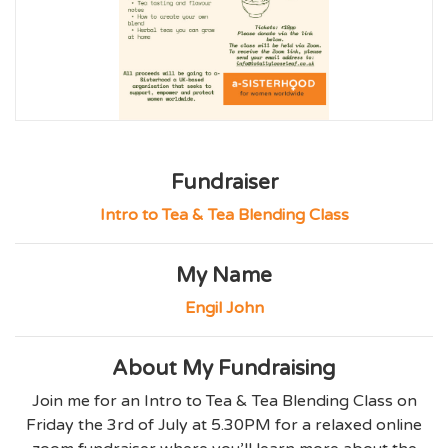
Fundraiser
Intro to Tea & Tea Blending Class
My Name
Engil John
About My Fundraising
Join me for an Intro to Tea & Tea Blending Class on
Friday the 3rd of July at 5.30PM for a relaxed online