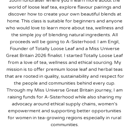
zoom fundraiser where you’ll learn more about the
world of loose leaf tea, explore flavour pairings and
discover how to create your own beautiful blends at
home. This class is suitable for beginners and anyone
who would love to learn more about tea, wellness and
the simple joy of blending natural ingredients. All
proceeds will be going to A-Sisterhood. I am Engil,
Founder of Totally Loose Leaf and a Miss Universe
Great Britain 2026 finalist. I started Totally Loose Leaf
from a love of tea, wellness and ethical sourcing. My
mission is to offer premium loose leaf and herbal teas
that are rooted in quality, sustainability and respect for
the people and communities behind every cup.
Through my Miss Universe Great Britain journey, I am
raising funds for A-Sisterhood while also sharing my
advocacy around ethical supply chains, women’s
empowerment and supporting better opportunities
for women in tea-growing regions especially in rural
communities.