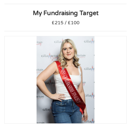
My Fundraising Target
£215 / £100