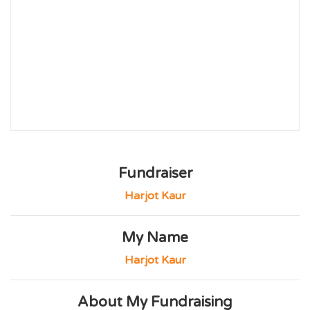
Fundraiser
Harjot Kaur
My Name
Harjot Kaur
About My Fundraising