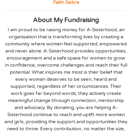
Faith Gebre
About My Fundraising
I am proud to be raising money for A-Sisterhood, an
organisation that is transforming lives by creating a
community where women feel supported, empowered
and never alone. A-Sisterhood provides opportunities,
encouragement and a safe space for women to grow
in confidence, overcome challenges and reach their full
potential. What inspires me most is their belief that
every woman deserves to be seen, heard and
supported, regardless of her circumstances. Their
work goes far beyond words; they actively create
meaningful change through connection, mentorship
and advocacy. By donating, you are helping A-
Sisterhood continue to reach and uplift more women
and girls, providing the support and opportunities they
need to thrive. Every contribution, no matter the size,