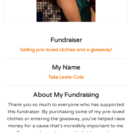
Fundraiser
Selling pre-loved clothes and a giveaway!
My Name
Talia Lewis-Cole
About My Fundraising
Thank you so much to everyone who has supported
this fundraiser. By purchasing some of my pre-loved
clothes or entering the giveaway, you’ve helped raise
money for a cause that’s incredibly important to me.