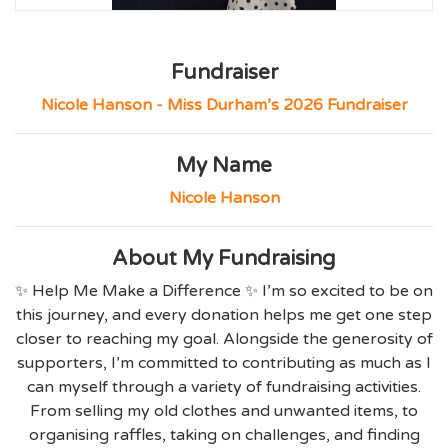
Fundraiser
Nicole Hanson - Miss Durham’s 2026 Fundraiser
My Name
Nicole Hanson
About My Fundraising
✨ Help Me Make a Difference ✨ I’m so excited to be on
this journey, and every donation helps me get one step
closer to reaching my goal. Alongside the generosity of
supporters, I’m committed to contributing as much as I
can myself through a variety of fundraising activities.
From selling my old clothes and unwanted items, to
organising raffles, taking on challenges, and finding