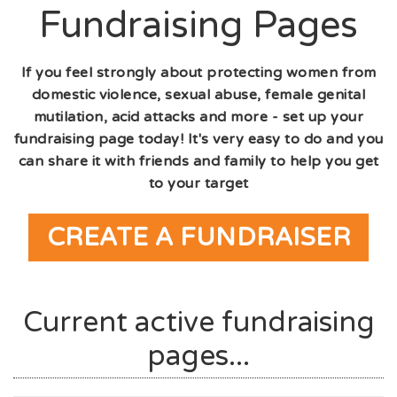
Fundraising Pages
If you feel strongly about protecting women from
domestic violence, sexual abuse, female genital
mutilation, acid attacks and more - set up your
fundraising page today! It's very easy to do and you
can share it with friends and family to help you get
to your target
CREATE A FUNDRAISER
Current active fundraising
pages...