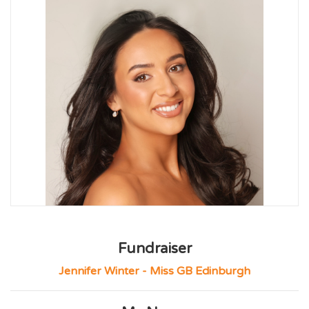
Fundraiser
Jennifer Winter - Miss GB Edinburgh