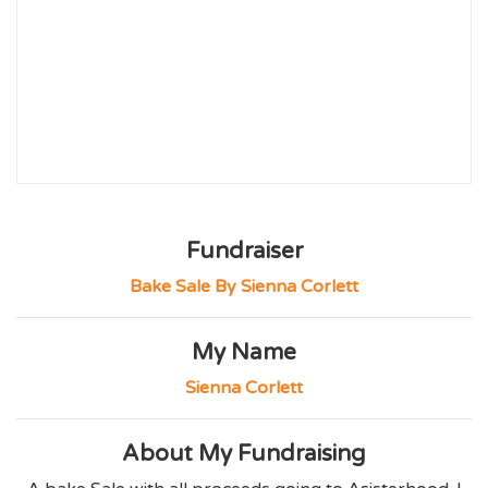
Fundraiser
Bake Sale By Sienna Corlett
My Name
Sienna Corlett
About My Fundraising