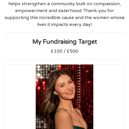
helps strengthen a community built on compassion,
empowerment and sisterhood. Thank you for
supporting this incredible cause and the women whose
lives it impacts every day!
My Fundraising Target
£100 / £500