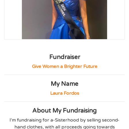
Fundraiser
Give Women a Brighter Future
My Name
Laura Fordos
About My Fundraising
I'm fundraising for a-Sisterhood by selling second-
hand clothes, with all proceeds going towards