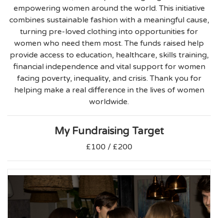
empowering women around the world. This initiative
combines sustainable fashion with a meaningful cause,
turning pre-loved clothing into opportunities for
women who need them most. The funds raised help
provide access to education, healthcare, skills training,
financial independence and vital support for women
facing poverty, inequality, and crisis. Thank you for
helping make a real difference in the lives of women
worldwide.
My Fundraising Target
£100 / £200